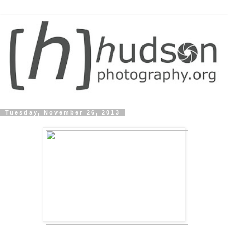
Tuesday, November 26, 2013