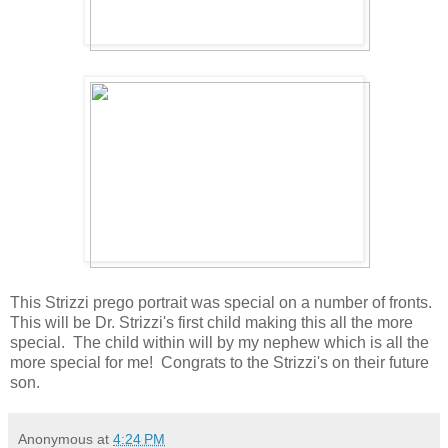
This Strizzi prego portrait was special on a number of fronts.
This will be Dr. Strizzi's first child making this all the more
special. The child within will by my nephew which is all the
more special for me! Congrats to the Strizzi's on their future
son.
Anonymous
at
4:24 PM