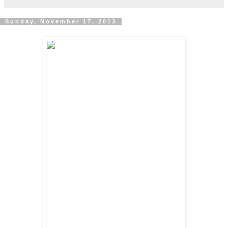
Sunday, November 17, 2013