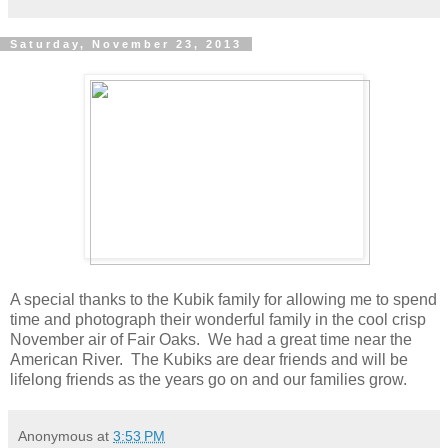
Saturday, November 23, 2013
A special thanks to the Kubik family for allowing me to spend
time and photograph their wonderful family in the cool crisp
November air of Fair Oaks. We had a great time near the
American River. The Kubiks are dear friends and will be
lifelong friends as the years go on and our families grow.
Anonymous
at
3:53 PM