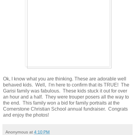
Ok, I know what you are thinking. These are adorable well
behaved kids. Well, I'm here to confirm that its TRUE! The
Garisi family was fabulous. These kids stuck it out for over
an hour and a half. They were trouper posers all the way to
the end. This family won a bid for family portraits at the
Cornerstone Christian School annual fundraiser. Congrats
and enjoy the photos!
Anonymous
at
4:10 PM