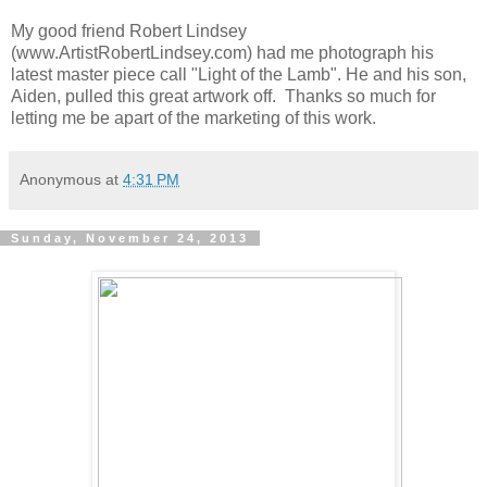
My good friend Robert Lindsey
(www.ArtistRobertLindsey.com) had me photograph his
latest master piece call "Light of the Lamb". He and his son,
Aiden, pulled this great artwork off. Thanks so much for
letting me be apart of the marketing of this work.
Anonymous
at
4:31 PM
Sunday, November 24, 2013